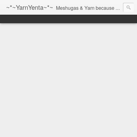
~*~YarnYenta~*~
Meshugas & Yarn because socks don't knit themselves