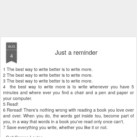
AUG
Just a reminder
4
1 The best way to write better is to write more.
2 The best way to write better is to write more.
3 The best way to write better is to write more.
4 the best way to write more is to write whenever you have 5
minutes and where ever you find a chair and a pen and paper or
your computer.
5 Read!
6 Reread! There's nothing wrong with reading a book you love over
and over. When you do, the words get inside tou, become part of
you, in a way that words in a book you've read only once can't.
7 Save everything you write, whether you like it or not.