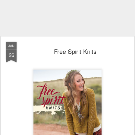
JAN
Free Spirit Knits
26