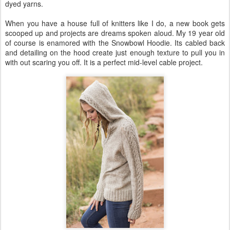
dyed yarns.
When you have a house full of knitters like I do, a new book gets
scooped up and projects are dreams spoken aloud. My 19 year old
of course is enamored with the Snowbowl Hoodie. Its cabled back
and detailing on the hood create just enough texture to pull you in
with out scaring you off. It is a perfect mid-level cable project.