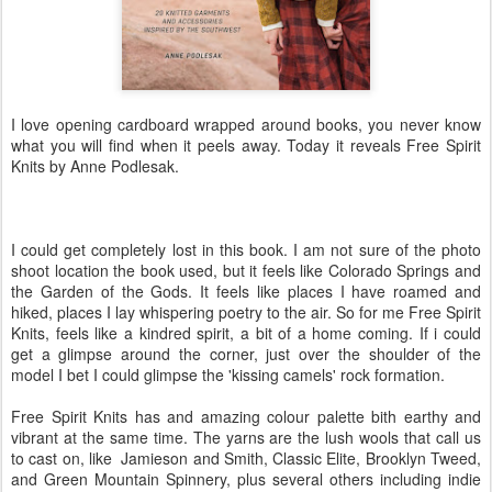
I love opening cardboard wrapped around books, you never know
what you will find when it peels away. Today it reveals Free Spirit
Knits by Anne Podlesak.
I could get completely lost in this book. I am not sure of the photo
shoot location the book used, but it feels like Colorado Springs and
the Garden of the Gods. It feels like places I have roamed and
hiked, places I lay whispering poetry to the air. So for me Free Spirit
Knits, feels like a kindred spirit, a bit of a home coming. If i could
get a glimpse around the corner, just over the shoulder of the
model I bet I could glimpse the 'kissing camels' rock formation.
Free Spirit Knits has and amazing colour palette bith earthy and
vibrant at the same time. The yarns are the lush wools that call us
to cast on, like Jamieson and Smith, Classic Elite, Brooklyn Tweed,
and Green Mountain Spinnery, plus several others including indie