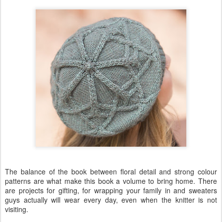
The balance of the book between floral detail and strong colour
patterns are what make this book a volume to bring home. There
are projects for gifting, for wrapping your family in and sweaters
guys actually will wear every day, even when the knitter is not
visiting.