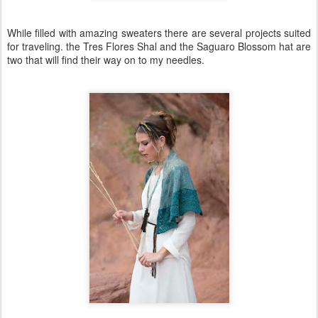
While filled with amazing sweaters there are several projects suited
for traveling. the Tres Flores Shal and the Saguaro Blossom hat are
two that will find their way on to my needles.