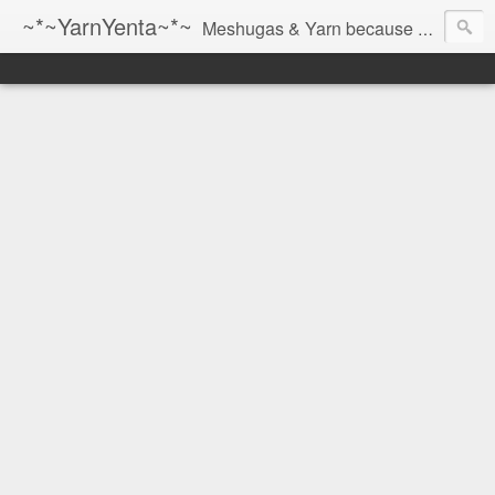
~*~YarnYenta~*~
Meshugas & Yarn because socks don't knit themselves