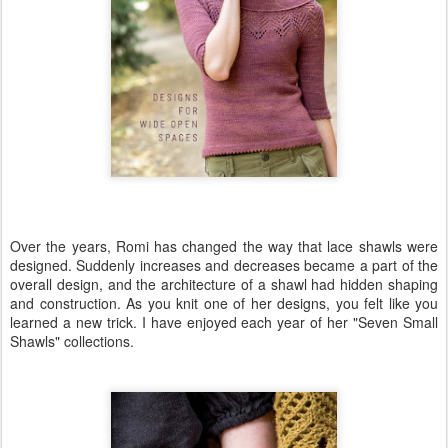
Over the years, Romi has changed the way that lace shawls were
designed. Suddenly increases and decreases became a part of the
overall design, and the architecture of a shawl had hidden shaping
and construction. As you knit one of her designs, you felt like you
learned a new trick. I have enjoyed each year of her "Seven Small
Shawls" collections.