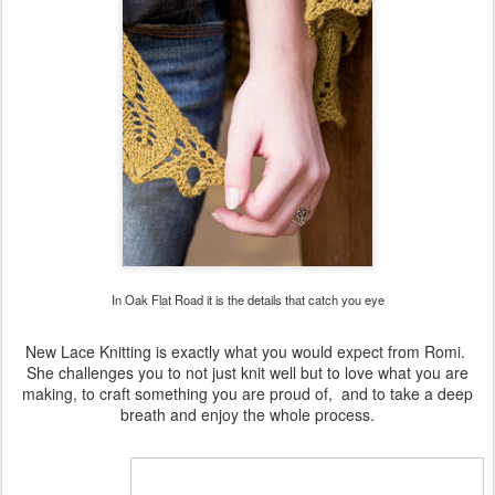
In Oak Flat Road it is the details that catch you eye
New Lace Knitting is exactly what you would expect from Romi.
She challenges you to not just knit well but to love what you are
making, to craft something you are proud of,
and to take a deep
breath and enjoy the whole process.