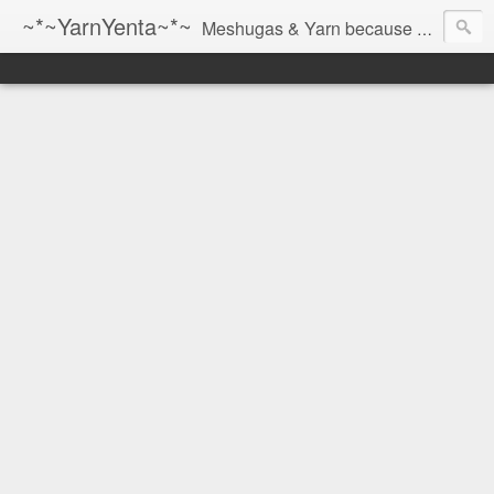
~*~YarnYenta~*~
Meshugas & Yarn because socks don't knit themselves