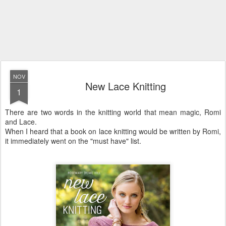
NOV
New Lace Knitting
1
There are two words in the knitting world that mean magic, Romi
and Lace.
When I heard that a book on lace knitting would be written by Romi,
it immediately went on the "must have" list.