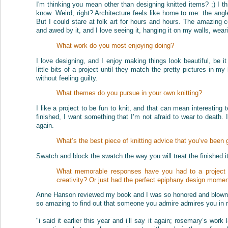
I'm thinking you mean other than designing knitted items? ;) I thi
know. Weird, right? Architecture feels like home to me: the angle
But I could stare at folk art for hours and hours. The amazing c
and awed by it, and I love seeing it, hanging it on my walls, weari
What work do you most enjoying doing?
I love designing, and I enjoy making things look beautiful, be i
little bits of a project until they match the pretty pictures in my
without feeling guilty.
What themes do you pursue in your own knitting?
I like a project to be fun to knit, and that can mean interesting t
finished, I want something that I’m not afraid to wear to death.
again.
What’s the best piece of knitting advice that you’ve been 
Swatch and block the swatch the way you will treat the finished it
What memorable responses have you had to a project in
creativity? Or just had the perfect epiphany design mome
Anne Hanson reviewed my book and I was so honored and blown a
so amazing to find out that someone you admire admires you in 
"i said it earlier this year and i’ll say it again; rosemary’s wor