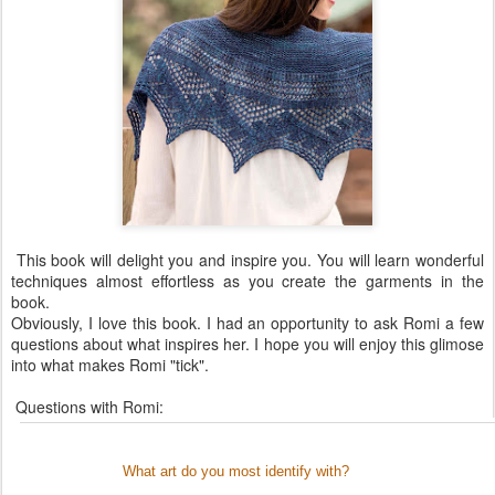
This book will delight you and inspire you. You will learn wonderful
techniques almost effortless as you create the garments in the
book.
Obviously, I love this book. I had an opportunity to ask Romi a few
questions about what inspires her. I hope you will enjoy this glimose
into what makes Romi "tick".
Questions with Romi:
What art do you most identify with?