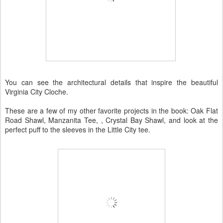
You can see the architectural details that inspire the beautiful
Virginia City Cloche.
These are a few of my other favorite projects in the book: Oak Flat
Road Shawl, Manzanita Tee, , Crystal Bay Shawl, and look at the
perfect puff to the sleeves in the Little City tee.