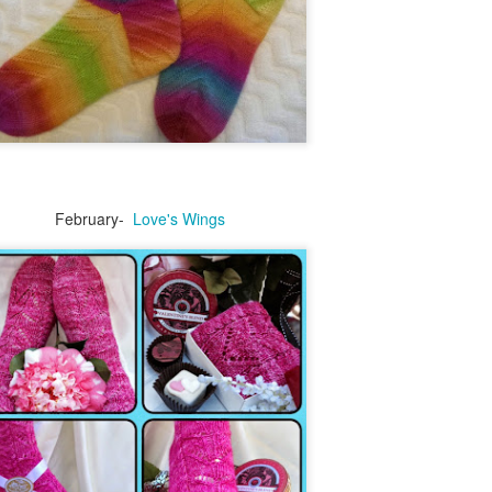
August kinda went crazy on me.
One boy returned from his summer
adventures on the east coast. He was 22
mons when we moved away from
Baltimore. It was so much fun to be on the
phone with him.
February-
Love's Wings