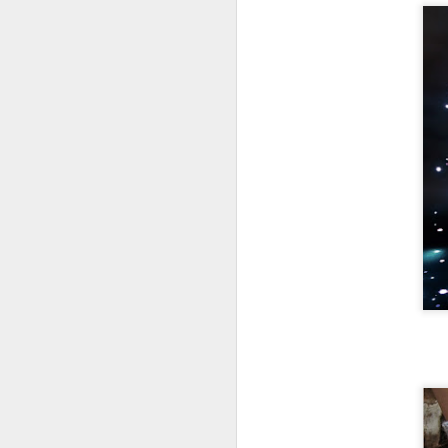
Notebookin
1
g