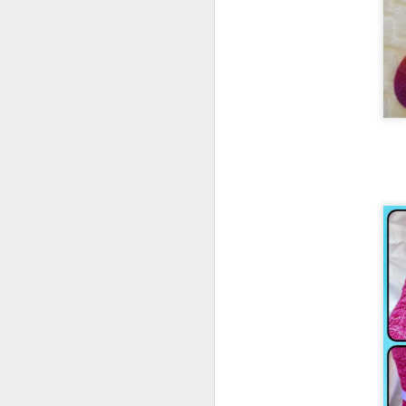
2016 Books update