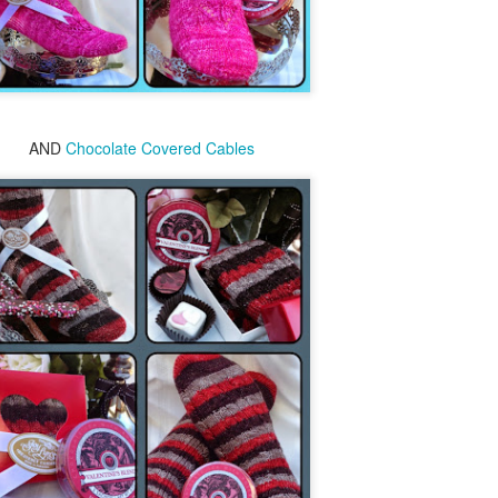
2016 books
AND
Chocolate Covered Cables
Last year I started up reading again, but
since moving to town 5 yrs ago, my
reading momentum slowed significantly. I
am hoping to be a better reader this year.