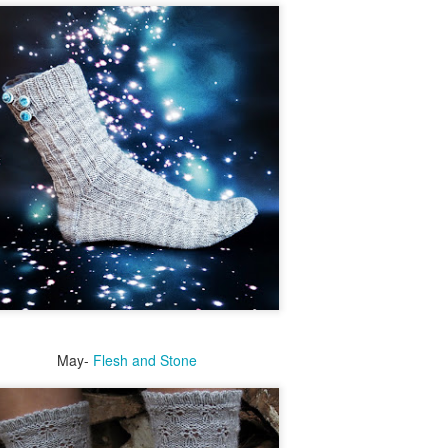
Last year was so
I love sock clubs. I participate in several,
difficult on so
but they can get expensive.
many levels. So I
have dubbed this
I have an abundance of Sock Yarn.
to be The Year of
Abundance.
Hope. So many
amazing things are
Abundance goes hand in hand with
coming this year.
gratitude or it just becomes a hoard.
But I have to tell
you my most
I love the knitting community. I am so
favourite.
grateful for all I have learned and received
from it.
For 17, almost 18
years, our friends
wished for a baby.
May-
Flesh and Stone