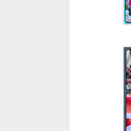
Early 2016 list:
Natural History of Dinosaurs by Marie
Brennan
Tea with Jane Austen by Kim Wilson
A Year with No Sugar by Eve Schaub
All The Light We Cannot See by Anthony
Doerr
Malice: The Faithful and the Fallen by
John Gwynne
The Crimson Campaign by Brian
McClellan
Beauty by Robyn McKinley
Knit From
Stash 2016