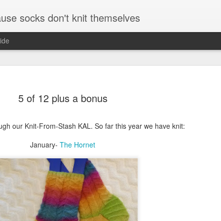
se socks don't knit themselves
ide
e better is to write
5 of 12 plus a bonus
e better is to write
ugh our Knit-From-Stash KAL. So far this year we have knit:
e better is to write
January-
The Hornet
te more is to write
5 minutes and where
r and a pen and paper
August and September socks