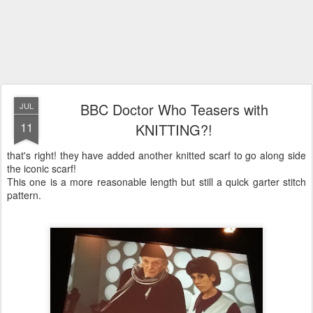
BBC Doctor Who Teasers with
JUL
11
KNITTING?!
that's right! they have added another knitted scarf to go along side
the iconic scarf!
This one is a more reasonable length but still a quick garter stitch
pattern.