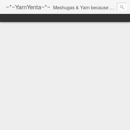
~*~YarnYenta~*~
Meshugas & Yarn because socks don't knit themselves