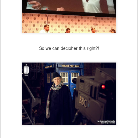
So we can decipher this right?!