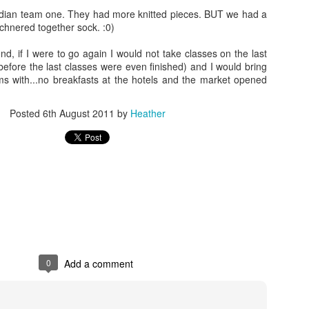
adian team one. They had more knitted pieces. BUT we had a
tchnered together sock. :0)
nd, if I were to go again I would not take classes on the last
before the last classes were even finished) and I would bring
ems with...no breakfasts at the hotels and the market opened
Posted
6th August 2011
by
Heather
0
Add a comment