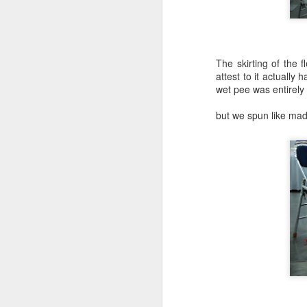
The skirting of the f
attest to it actually
wet pee was entirely
but we spun like mad
Knit From
Stash 2016
Poll