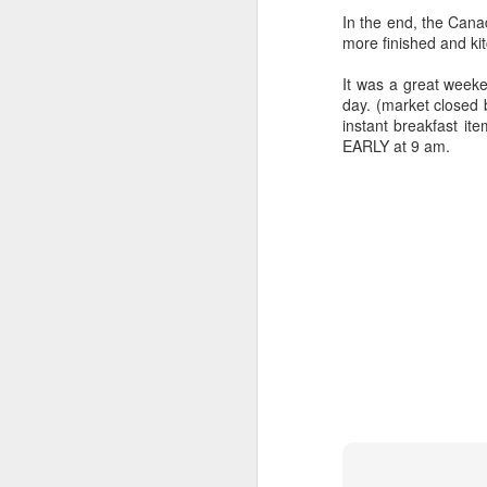
In the end, the Can
more finished and ki
It was a great weeke
day. (market closed 
instant breakfast it
EARLY at 9 am.