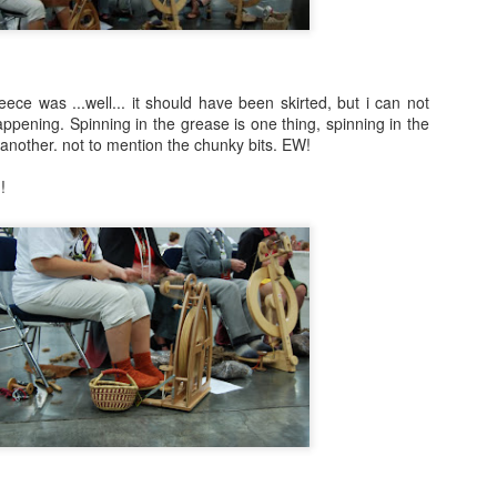
A Year with No Sugar by Eve Schaub
All The Light We Cannot See by Anthony
Doerr
leece was ...well... it should have been skirted, but i can not
Malice: The Faithful and the Fallen by
 happening. Spinning in the grease is one thing, spinning in the
John Gwynne
 another. not to mention the chunky bits. EW!
The Crimson Campaign by Brian
!
McClellan
Beauty by Robyn McKinley