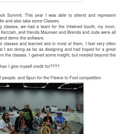
September
Foxes have been coming up a lot in our
socks
convos lately.
ock Summit. This year I was able to attend and represent
August kinda went
dio and also take some Classes.
crazy on me.
We watched the little prince on netflix and
g classes, we had a team for the Intwined booth, my mom,
I told the kids how much i liked it and that
 Kezziah, and friends Maureen and Brenda and Jude were all
One boy returned
it was not as creepy as the version from
 and demo the software.
from his summer
my childhood. I showed them clips of the
 classes and learned alot in most of them. I feel very often
adventures on the
movie of course.
at I am doing as far as designing and had hoped for a great
east coast. He was
m the classes. I gained some insight, but needed beyond the
22 mons when we
moved away from
an I give myself credit for????
Baltimore. It was
so much fun to be
 people, and Spun for the Fleece to Foot competition
on the phone with
2016 Books update
him.
Early 2016 list:
Natural History of Dinosaurs by Marie
Brennan
Tea with Jane Austen by Kim Wilson