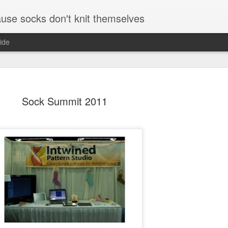
se socks don't knit themselves
ide
Sock Summit 2011
The Little Foxes
August and