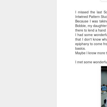
I missed the last S
Intwined Pattern Stu
Because I was takin
Bobbie, my daughter
there to lend a hand
I had some wonderful
that I don't know wh
epiphany to come fro
basics.
Maybe I know more th
I met some wonderful