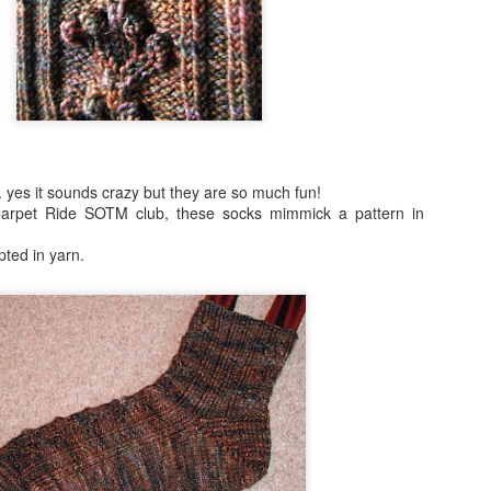
. yes it sounds crazy but they are so much fun!
Carpet Ride SOTM club, these socks mimmick a pattern in
pted in yarn.
2016 books