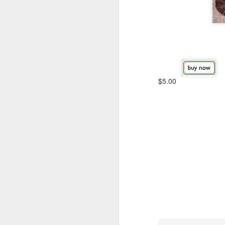
$5.00