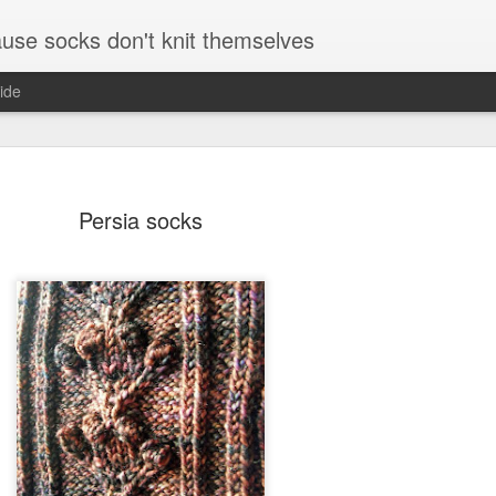
se socks don't knit themselves
ide
Persia socks