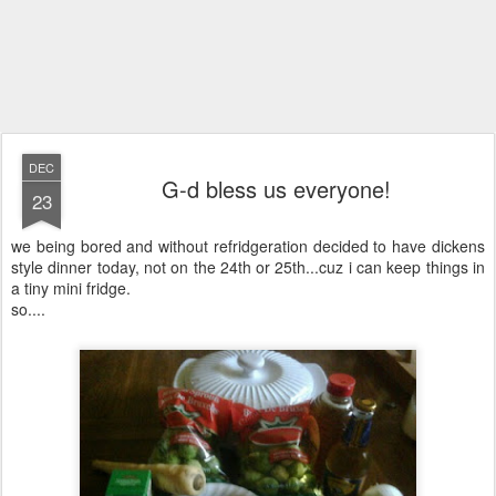
DEC
G-d bless us everyone!
23
we being bored and without refridgeration decided to have dickens
style dinner today, not on the 24th or 25th...cuz i can keep things in
a tiny mini fridge.
so....