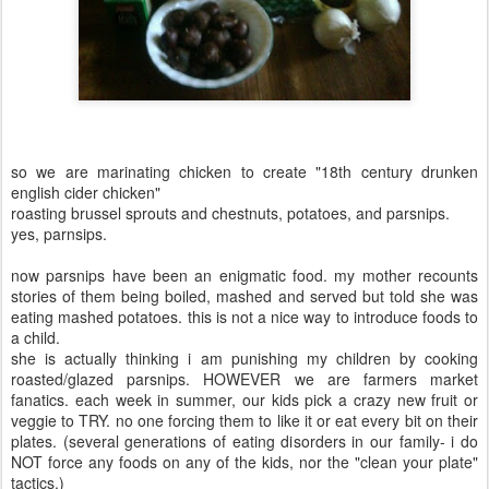
so we are marinating chicken to create "18th century drunken
english cider chicken"
roasting brussel sprouts and chestnuts, potatoes, and parsnips.
yes, parnsips.
now parsnips have been an enigmatic food. my mother recounts
stories of them being boiled, mashed and served but told she was
eating mashed potatoes. this is not a nice way to introduce foods to
a child.
she is actually thinking i am punishing my children by cooking
roasted/glazed parsnips. HOWEVER we are farmers market
fanatics. each week in summer, our kids pick a crazy new fruit or
veggie to TRY. no one forcing them to like it or eat every bit on their
plates. (several generations of eating disorders in our family- i do
NOT force any foods on any of the kids, nor the "clean your plate"
tactics.)