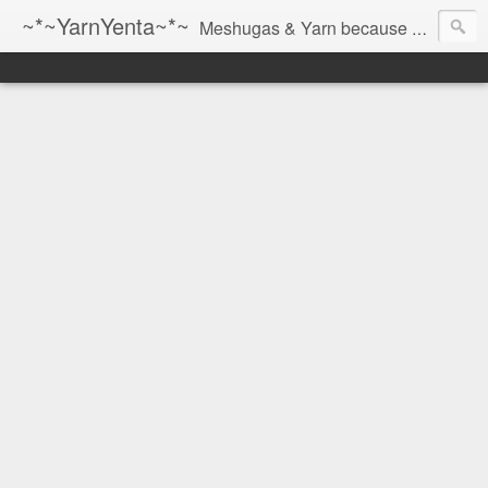
~*~YarnYenta~*~
Meshugas & Yarn because socks don't knit themselves