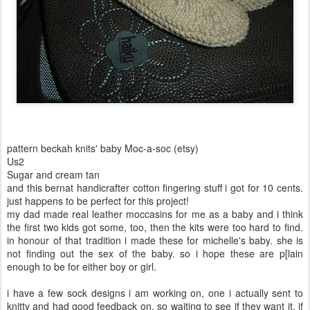
pattern beckah knits' baby Moc-a-soc (etsy)
Us2
Sugar and cream tan
and this bernat handicrafter cotton fingering stuff i got for 10 cents.
just happens to be perfect for this project!
my dad made real leather moccasins for me as a baby and i think
the first two kids got some, too, then the kits were too hard to find.
in honour of that tradition i made these for michelle's baby. she is
not finding out the sex of the baby. so i hope these are p[lain
enough to be for either boy or girl.
i have a few sock designs i am working on, one i actually sent to
knitty and had good feedback on. so waiting to see if they want it. if