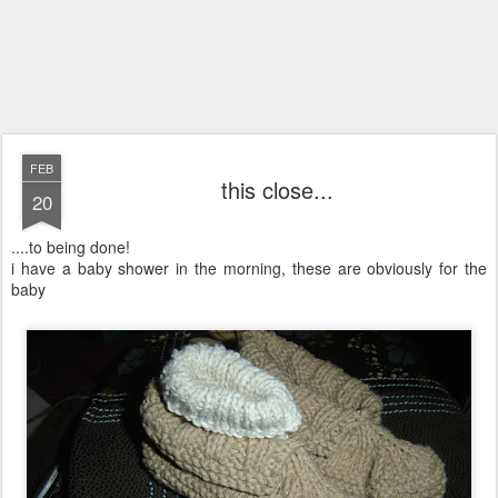
FEB
this close...
20
....to being done!
i have a baby shower in the morning, these are obviously for the
baby