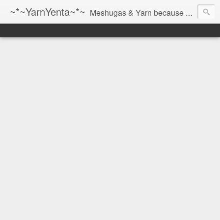
~*~YarnYenta~*~
Meshugas & Yarn because socks don't knit themselves