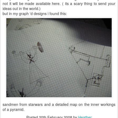
not it will be made available here. ( its a scary thing to send your
ideas out in the world.)
but in my graph 'd designs i found this:
sandmen from starwars and a detailed map on the inner workings
of a pyramid.
Posted
20th February 2008
by
Heather