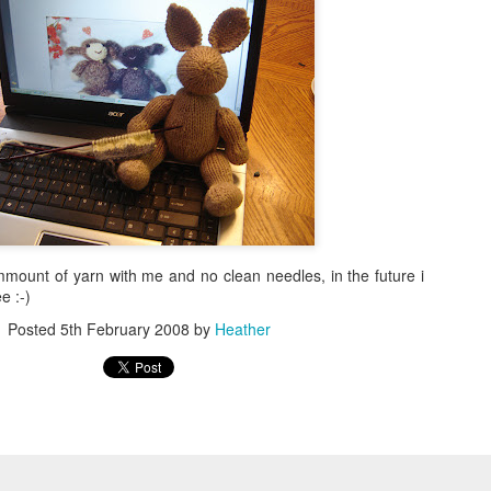
mmount of yarn with me and no clean needles, in the future i
e :-)
Posted
5th February 2008
by
Heather