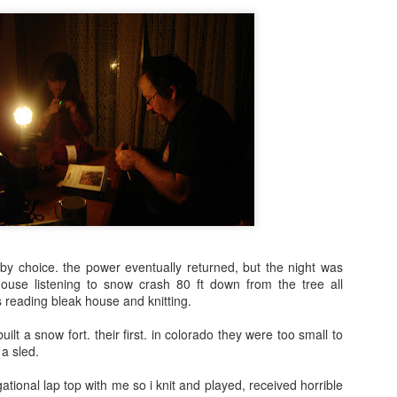
 by choice. the power eventually returned, but the night was
 house listening to snow crash 80 ft down from the tree all
s reading bleak house and knitting.
uilt a snow fort. their first. in colorado they were too small to
 a sled.
egational lap top with me so i knit and played, received horrible