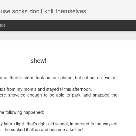
se socks don't knit themselves
ide
shew!
ome. thurs's storm took out our phone, but not our dsl. weird i
ids from my mom's and stayed til this afternoon.
here shoveled enough to be able to park. and snapped the
the following happened:
y latern light. that's right old school, immersed in the ways of
t... he soaked it all up and became a knitter!