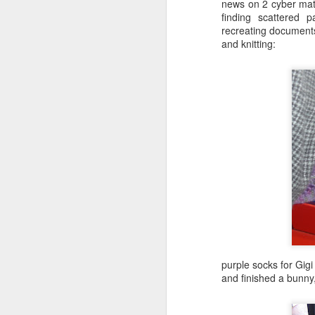
news on 2 cyber mate
finding scattered 
recreating document
and knitting:
Knit From
Stash 2016
Poll
purple socks for Gig
and finished a bunny,