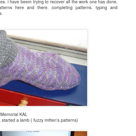
s. i have beem trying to recover all the work one has done,
patterns here and there. completing patterns. typing and
s.
i Memorial KAL
 started a lamb ( fuzzy mitten's patterns)