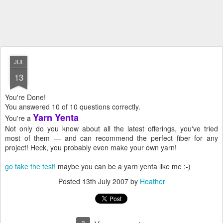
JUL
13
You're Done!
You answered 10 of 10 questions correctly.
Yarn Yenta
You're a
Not only do you know about all the latest offerings, you've tried
most of them — and can recommend the perfect fiber for any
project! Heck, you probably even make your own yarn!
go take the test!
maybe you can be a yarn yenta like me :-)
Posted
13th July 2007
by
Heather
3