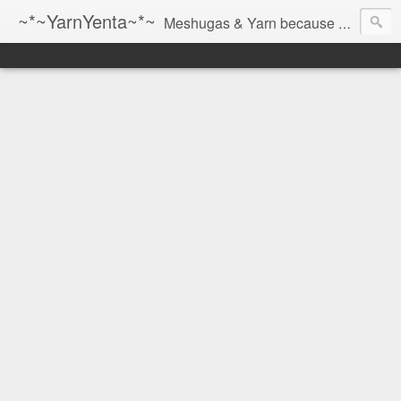
~*~YarnYenta~*~
Meshugas & Yarn because socks don't knit themselves