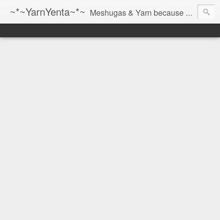
~*~YarnYenta~*~
Meshugas & Yarn because socks don't knit themselves