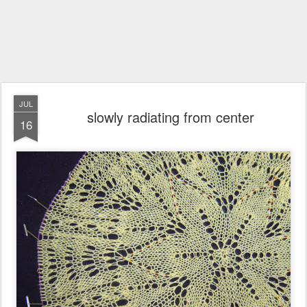
JUL
slowly radiating from center
16