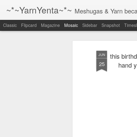
~*~YarnYenta~*~
Meshugas & Yarn becau
Classic
Flipcard
Magazine
Mosaic
Sidebar
Snapshot
Timesl
Just a reminder
1 The best way to
this birth
JUN
write better is to
25
hand y
write more.
2 The best way to
write better is to
write more.
3 The best way to
write better is to
write more.
4 the best way to
The Little
write more is to
August and