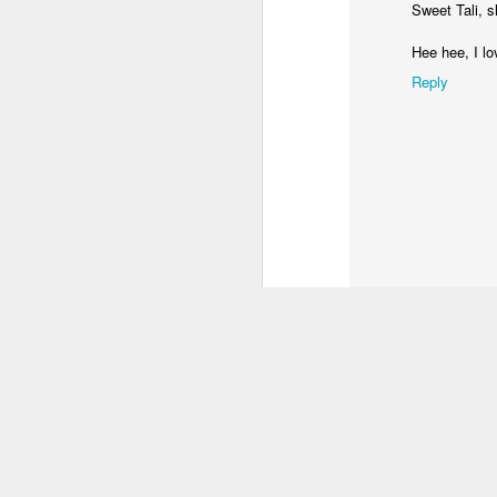
Sweet Tali, s
Hee hee, I l
Reply