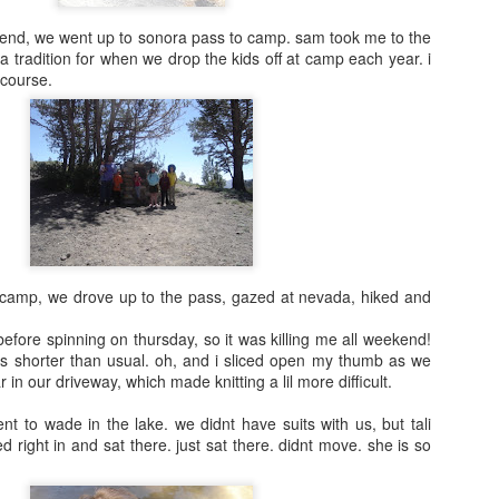
end, we went up to sonora pass to camp. sam took me to the
a tradition for when we drop the kids off at camp each year. i
 course.
2016 Books
update
Early 2016 list:
Natural History of
Dinosaurs by
Marie Brennan
 camp, we drove up to the pass, gazed at nevada, hiked and
before spinning on thursday, so it was killing me all weekend!
Tea with Jane
s shorter than usual. oh, and i sliced open my thumb as we
Austen by Kim
in our driveway, which made knitting a lil more difficult.
Wilson
t to wade in the lake. we didnt have suits with us, but tali
A Year with No
d right in and sat there. just sat there. didnt move. she is so
Sugar by Eve
Schaub