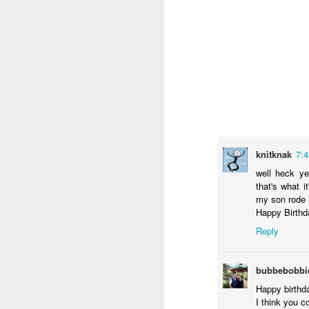
A year of Hope
Last year was so
difficult on so
many levels. So I
have dubbed this
knitknak
7:
to be The Year of
well heck ye
Hope. So many
that's what i
amazing things are
my son rode in
coming this year.
Happy Birthda
But I have to tell
you my most
Reply
favourite.
bubbebobbi
For 17, almost 18
years, our friends
Happy birthd
wished for a baby.
I think you 