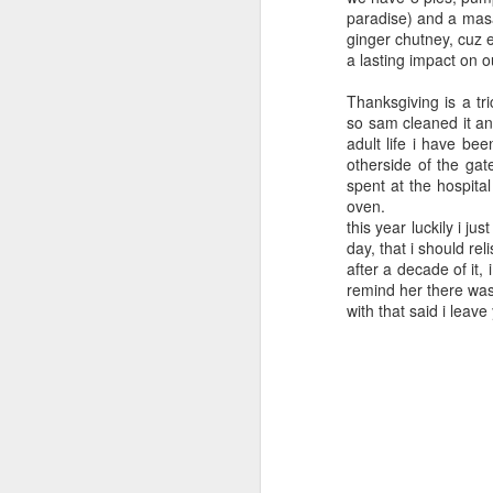
paradise) and a masa
ginger chutney, cuz e
a lasting impact on o
Thanksgiving is a tr
so sam cleaned it and
adult life i have be
otherside of the ga
spent at the hospital
oven.
this year luckily i j
day, that i should re
after a decade of it, i
remind her there was
with that said i leave
2016 books