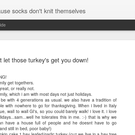
se socks don't knit themselves
ide
e better is to write
t let those turkey's get you down!
e better is to write
NG!
mily get togethers.
The Little
August and
e better is to write
reat, or really not.
Foxes
September
mily, which i am with most days not just holidays.
socks
l be with 4 generations as usual. we also have a tradition of
Foxes have been
ple with nowhere to go for thanksgiving. When i lived in Italy
te more is to write
August kinda went
coming up a lot in
ue, wall to wall GI's, so you could barely walk! i love it. i love
5 minutes and where
crazy on me.
our convos lately.
idays...sam...well he tolerates this in me. :-) that is why we
r and a pen and paper
can have a house full of people and he doesnt have to go
One boy returned
We watched the
and still in bed, poor baby!)
from his summer
little prince on
kin cake 1 bay leafed/garlic turkey (cuz we live in a bay tree