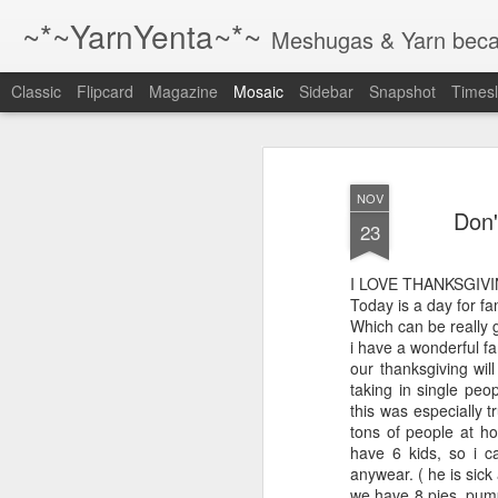
~*~YarnYenta~*~
Meshugas & Yarn becau
Classic
Flipcard
Magazine
Mosaic
Sidebar
Snapshot
Timesl
Just a reminder
1 The best way to writ
NOV
more.
Don'
23
2 The best way to writ
more.
I LOVE THANKSGIVI
Today is a day for fa
3 The best way to writ
Which can be really g
more.
i have a wonderful fa
our thanksgiving wil
taking in single peo
4 the best way to wri
this was especially tr
whenever you have 
tons of people at hol
ever you find a chai
have 6 kids, so i 
or your computer.
anywear. ( he is sick 
we have 8 pies, pump