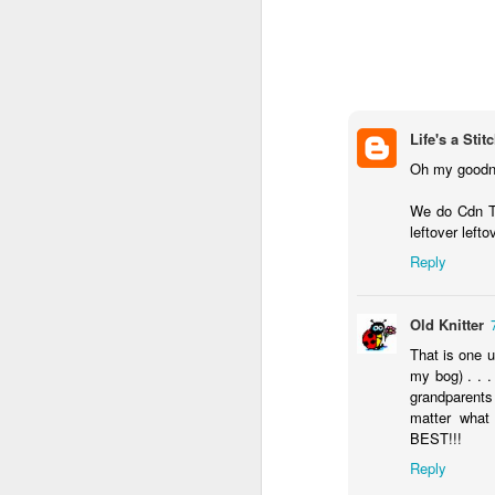
Life's a Stit
Oh my goodne
We do Cdn TD
leftover lefto
Reply
Old Knitter
That is one u
my bog) . . .
grandparents 
matter wha
BEST!!!
Reply