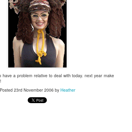
Knit From Stash 2
 have a problem relative to deal with today. next year make
!
Posted
23rd November 2006
by
Heather