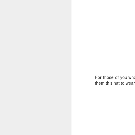
Last year I started
up reading again,
but since moving
to town 5 yrs ago,
my reading
momentum slowed
significantly. I am
hoping to be a
better reader this
year.
For those of you who
them this hat to wear