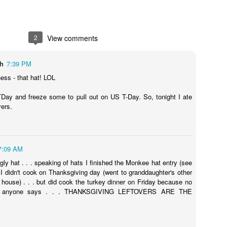
2
View comments
ch
7:39 PM
ss - that hat! LOL
ay and freeze some to pull out on US T-Day. So, tonight I ate
vers.
7:09 AM
gly hat . . . speaking of hats I finished the Monkee hat entry (see
 I didn't cook on Thanksgiving day (went to granddaughter's other
house) . . . but did cook the turkey dinner on Friday because no
t anyone says . . . THANKSGIVING LEFTOVERS ARE THE