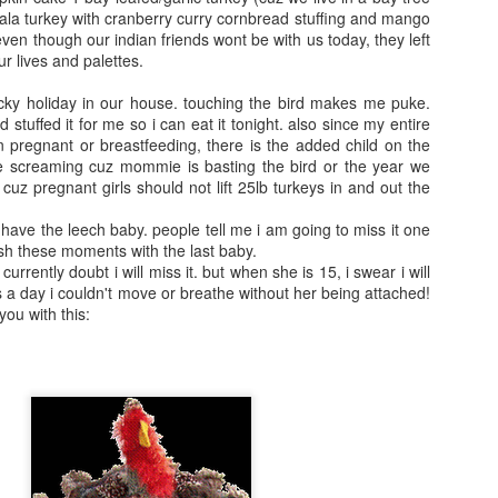
adventures on the
netflix and I told
la turkey with cranberry curry cornbread stuffing and mango
east coast. He was
the kids how much
ven though our indian friends wont be with us today, they left
22 mons when we
i liked it and that it
ur lives and palettes.
moved away from
was not as creepy
Baltimore. It was
as the version
icky holiday in our house. touching the bird makes me puke.
so much fun to be
from my childhood.
 stuffed it for me so i can eat it tonight. also since my entire
on the phone with
I showed them
en pregnant or breastfeeding, there is the added child on the
him.
te screaming cuz mommie is basting the bird or the year we
clips of the movie
 cuz pregnant girls should not lift 25lb turkeys in and out the
of course.
ust have the leech baby. people tell me i am going to miss it one
lish these moments with the last baby.
 currently doubt i will miss it. but when she is 15, i swear i will
 a day i couldn't move or breathe without her being attached!
 you with this: