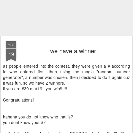
OCT
we have a winner!
19
as people entered into the contest, they were given a # according
to who entered first. then using the magic "random number
generator", a number was chosen. then i decided to do it again cuz
it was fun. so we have 2 winners.
if you are #30 or #16 , you win!!!!!!
Congratulations!
hahaha you do not know who that is?
you dont know your #?