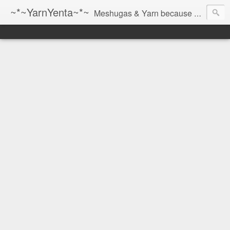
~*~YarnYenta~*~
Meshugas & Yarn because socks don't knit themselves