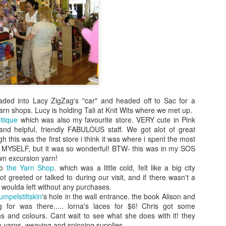
Knit From
Stash 2016
Poll
ded into Lacy ZigZag's "car" and headed off to Sac for a
yarn shops. Lucy is holding Tali at Knit Wits where we met up.
itique
which was also my favourite store. VERY cute in Pink
nd helpful, friendly FABULOUS staff. We got alot of great
 this was the first store i think it was where i spent the most
MYSELF, but it was so wonderful! BTW- this was in my SOS
wn excursion yarn!
to
the Yarn Shop
. which was a little cold, felt like a big city
t greeted or talked to during our visit, and if there wasn't a
 woulda left without any purchases.
umpelstiltskin
's hole in the wall entrance. the book Alison and
 for was there..... lorna's laces for $6! Chris got some
s and colours. Cant wait to see what she does with it! they
n yarns, weaving and spinning supplies.