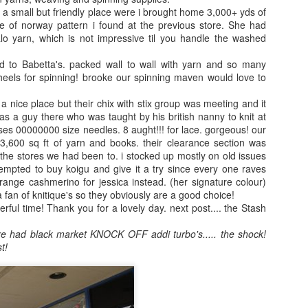
a small but friendly place were i brought home 3,000+ yds of
ale of norway pattern i found at the previous store. She had
alo yarn, which is not impressive til you handle the washed
!
d to Babetta's. packed wall to wall with yarn and so many
heels for spinning! brooke our spinning maven would love to
a nice place but their chix with stix group was meeting and it
s a guy there who was taught by his british nanny to knit at
uses 00000000 size needles. 8 aught!!! for lace. gorgeous! our
 3,600 sq ft of yarn and books. their clearance section was
the stores we had been to. i stocked up mostly on old issues
empted to buy koigu and give it a try since every one raves
orange cashmerino for jessica instead. (her signature colour)
A year of Hope
Knit-From-
5
s a fan of knitique's so they obviously are a good choice!
Stash KAL
ful time! Thank you for a lovely day. next post.... the Stash
Last year was so
I love sock clubs. I
difficult on so
re had black market KNOCK OFF addi turbo's..... the shock!
participate in
many levels. So I
t!
several, but they
have dubbed this
can get expensive.
to be The Year of
Hope. So many
I have an
amazing things are
abundance of
coming this year.