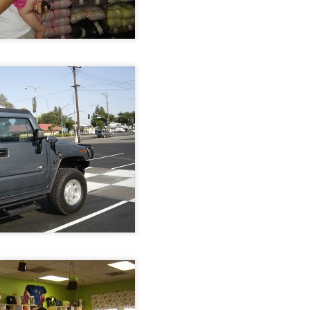
September
socks
August kinda went
crazy on me.
One boy returned
from his summer
adventures on the
east coast. He was
22 mons when we
moved away from
Baltimore. It was
so much fun to be
on the phone with
him.