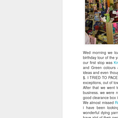
Last year I started up reading again, but
since moving to town 5 yrs ago, my
reading momentum slowed significantly. I
am hoping to be a better reader this year.
Wed morning we loa
birthday tour of the 
our first stop was
Kn
and Green colours a
ideas and even though
$. I TRIED TO PACE 
exceptions, out of to
After that we went 
business. we were no
good clearance box i
We almost missed
R
i have been looking
wonderful dying yarn
have alot of their ow