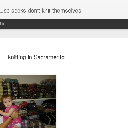
se socks don't knit themselves
ide
e better is to write
knitting in Sacramento
e better is to write
e better is to write
te more is to write
5 minutes and where
r and a pen and paper
August and