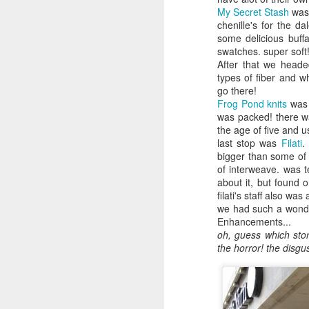
My Secret Stash
was 
chenille's for the d
some delicious buff
swatches. super soft
After that we heade
types of fiber and w
go there!
Frog Pond knits
was 
was packed! there wa
the age of five and 
last stop was
Filati
.
bigger than some of 
of interweave. was t
about it, but found 
filati's staff also wa
we had such a wonder
Enhancements...
oh, guess which sto
the horror! the disgus