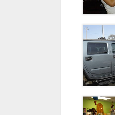
Foxes
Foxes have been
coming up a lot in
our convos lately.
We watched the
little prince on
netflix and I told
the kids how much
i liked it and that it
was not as creepy
as the version
from my childhood.
I showed them
clips of the movie
of course.
2016 books