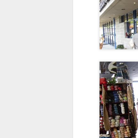
Notebooking
1
"There's no better place than a paper
notebook to pour out your blood, sweat,
and tears. It helps you to slow down and
be more thoughtful about what you write,
whether it's deep, dark secrets or lyrics to
the song you're writing.
I could certainly
use a release