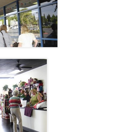
Sock Yarn.
But I have to tell
Abundance.
you my most
favourite.
Abundance goes
hand in hand with
For 17, almost 18
gratitude or it just
years, our friends
becomes a hoard.
wished for a baby.
I love the knitting
community. I am
so grateful for all I
have learned and
received from it.