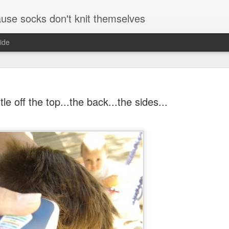
se socks don't knit themselves
ide
ttle off the top...the back...the sides...