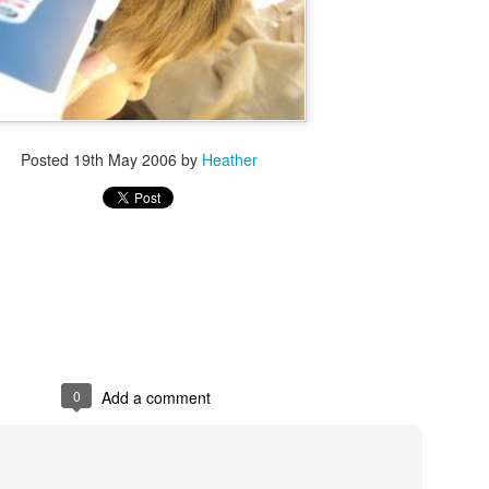
Posted
19th May 2006
by
Heather
0
Add a comment
2016 books