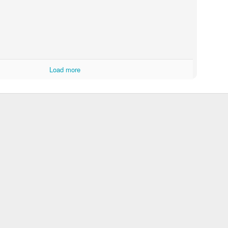
Load more
A year of Hope
Knit-From-
5
Stash KAL