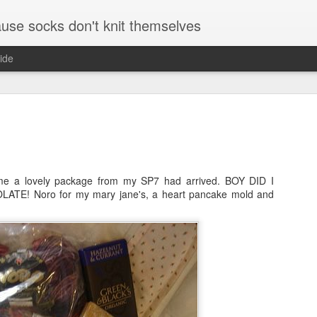
se socks don't knit themselves
ide
 a lovely package from my SP7 had arrived. BOY DID I
TE! Noro for my mary jane's, a heart pancake mold and
August and