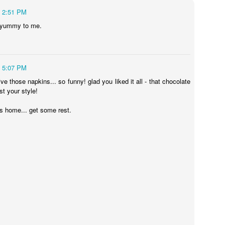
r by Eve Schaub
2:51 PM
nnot See by Anthony
 yummy to me.
and the Fallen by
5:07 PM
ve those napkins... so funny! glad you liked it all - that chocolate
gn by Brian
st your style!
s home... get some rest.
Kinley