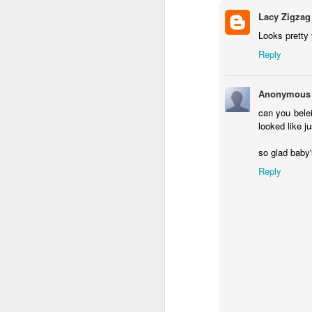
A Year with No Suga
Lacy Zigzag
All The Light We Ca
Looks pretty
Doerr
Reply
Malice: The Faithful 
John Gwynne
Anonymous
can you belei
The Crimson Campai
looked like ju
McClellan
so glad baby'
Beauty by Robyn Mc
Reply
Knit From
Stash 2016
Poll