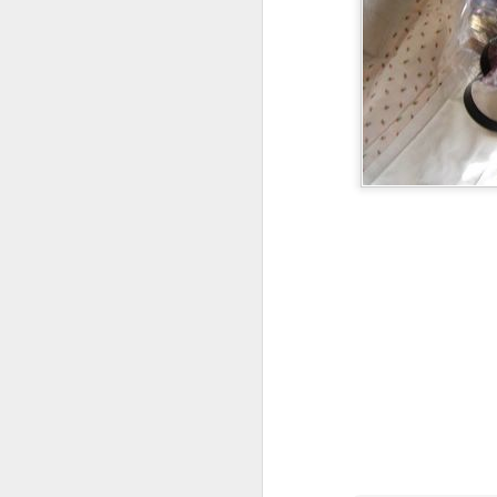
Foxes
Foxes have been
coming up a lot in
our convos lately.
We watched the
little prince on
netflix and I told
the kids how much
i liked it and that it
was not as creepy
as the version
from my childhood.
I showed them
2016 Books upda
clips of the movie
Early 2016 list:
of course.
Natural History of D
Brennan
Tea with Jane Auste