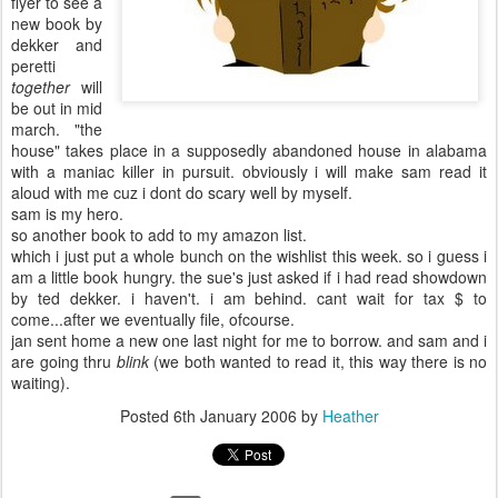
flyer to see a
new book by
dekker and
peretti
together
will
be out in mid
march. "the
house" takes place in a supposedly abandoned house in alabama
with a maniac killer in pursuit. obviously i will make sam read it
aloud with me cuz i dont do scary well by myself.
sam is my hero.
so another book to add to my amazon list.
which i just put a whole bunch on the wishlist this week. so i guess i
am a little book hungry. the sue's just asked if i had read showdown
by ted dekker. i haven't. i am behind. cant wait for tax $ to
come...after we eventually file, ofcourse.
jan sent home a new one last night for me to borrow. and sam and i
are going thru
blink
(we both wanted to read it, this way there is no
waiting).
Posted
6th January 2006
by
Heather