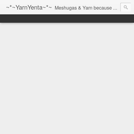
~*~YarnYenta~*~
Meshugas & Yarn because socks don't knit themselves