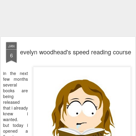
JAN
evelyn woodhead's speed reading course
6
in the next
few months
several
books are
being
released
that i already
knew i
wanted.
but today i
opened a