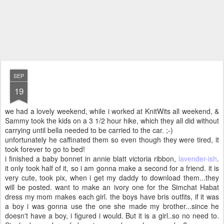
SEP
19
we had a lovely weekend, while i worked at KnitWits all weekend, &
Sammy took the kids on a 3 1/2 hour hike, which they all did without
carrying until bella needed to be carried to the car. ;-)
unfortunately he caffinated them so even though they were tired, it
took forever to go to bed!
i finished a baby bonnet in annie blatt victoria ribbon,
lavender-ish
.
it only took half of it, so i am gonna make a second for a friend. it is
very cute, took pix, when i get my daddy to download them...they
will be posted. want to make an ivory one for the Simchat Habat
dress my mom makes each girl. the boys have bris outfits, if it was
a boy i was gonna use the one she made my brother...since he
doesn't have a boy, i figured i would. But it is a girl..so no need to.