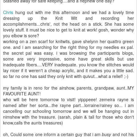
Stashed away for safe keeping....and a nephew one day?
Chris
hung out with me this afternoon and we had a lovely time
dressing up the Knit Wit and recording her
accomplishments...chris', not the head on a stick. She has some
lovely stuff. it must be nice to get to knit at work! gosh, wonder why
you elbow is sore?
working on a zen scarf for knitwits, gave shelynn her quattro green
one. and i am searching for the right thing for my needles ex pal.
the secret pal was easy. i was browsing the participants blogs,
some are very impressive, some have great skills but use
inadequate fibers....VERY inadequate. you know the stitches would
lay nicer if it weren't a cheap acrylic, and it makes you a little sad.
so far no one has said they only knit with quivut...what a relief! ;-)
my family is in reno for the airshow, parents, grandpaw, aunt..MY
FAVOURITE AUNT!
who will be here tomorrow to visit! yipppeee! zemeira rayne is
named after her sorta...the rayne part...lorraine/rainey so... i am
cancelling our schooling tomorrow and we will be hanging out in
nimshew with the treasure. (sarah, plain & tall for those who don't
know,calls the aunts treasures)
oh, Could some one inform a certain guy that i am
busy
and not his