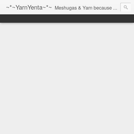
~*~YarnYenta~*~
Meshugas & Yarn because socks don't knit themselves