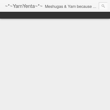
~*~YarnYenta~*~
Meshugas & Yarn because socks don't knit themselves