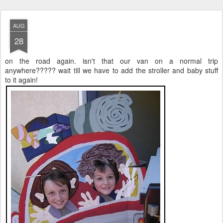
AUG
28
on the road again. isn't that our van on a normal trip
anywhere????? wait till we have to add the stroller and baby stuff
to it again!