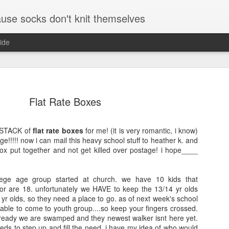
se socks don't knit themselves
ide
e better is to write
Flat Rate Boxes
e better is to write
 STACK of
flat rate boxes
for me! (it is very romantic, i know)
age!!!!! now i can mail this heavy school stuff to heather k. and
e better is to write
ox put together and not get killed over postage! i hope____
llege age group started at church. we have 10 kids that
te more is to write
 or are 18. unfortunately we HAVE to keep the 13/14 yr olds
5 minutes and where
yr olds, so they need a place to go. as of next week's school
r and a pen and paper
e able to come to youth group....so keep your fingers crossed.
 already we are swamped and they newest walker isnt here yet.
The Little Foxes
August and Septe
ds to step up and fill the need. i have my idea of who would