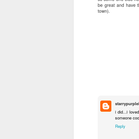
be great and have t
town).
starrypurpl
i did...i lo
someone cool 
Reply