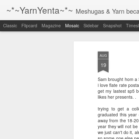
~*~YarnYenta~*~
Meshugas & Yarn becau
Classic
Flipcard
Magazine
Mosaic
Sidebar
Snapshot
Timesl
Just a reminder
1 The best way to writ
AUG
more.
19
2 The best way to writ
more.
Sam brought hom a
i love flate rate post
3 The best way to writ
get my lastest sp5 b
more.
likes her presents. .
trying to get a co
4 the best way to wri
graduated this year
whenever you have 
away from the 18-20 
ever you find a chai
year they will not b
or your computer.
we just can't do it,
so some one else nee