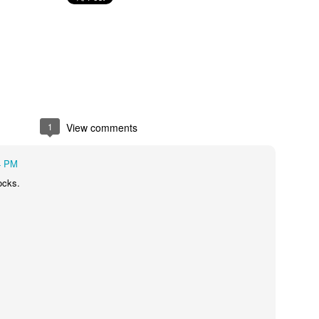
September
socks
August kinda went
crazy on me.
One boy returned
from his summer
adventures on the
east coast. He was
1
View comments
22 mons when we
moved away from
4 PM
Baltimore. It was
so much fun to be
socks.
on the phone with
him.