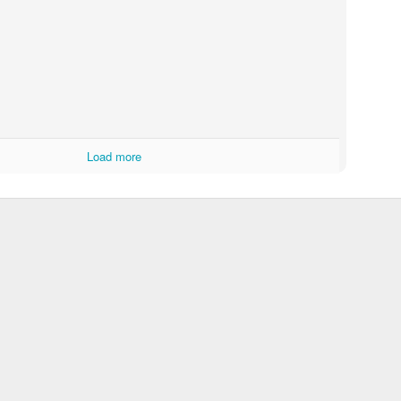
Knit From Stash 2016 Poll
Load more