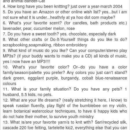
and animal dander-Cat
4. How long have you been knitting? just over a year-march 2004
5. Do you have an Amazon or other online wish list? yes...but i am
not sure what it is under...heathrly at ya hoo dot com maybe?
6. What's your favorite scent? (for candles, bath products etc.)
lavenader, pear, cucumber melon, rose
7. Do you have a sweet tooth? yes. chocolate, especially dark
8. What other crafts or Do-It-Yourself things do you like to do?
scrapbooking,soapmaking, ribbon embroidery
9. What kind of music do you like? Can your computer/stereo play
MP3s? (if your buddy wants to make you a CD) all kinds of music,
yes i now have an MP3!!!!
10. What's your favorite color? Or--do you have a color
family/season/palette you prefer? Any colors you just can't stand?
dark green, eggplant purple, burgandy, cobalt blue-renaissance
colours
11. What is your family situation? Do you have any pets? 1
husband, 5.5 kids, no pets.
12. What are your life dreams? (really stretching it here, I know) to
speak russian fluently, play flight of the bumblebee on my violin,
learn botanical watercolour techniques, to have 6 happy kids who
do not hate their mother, to survive youth ministry
13. What is/are your favorite yarn/s to knit with? Sari/recycled silk,
cascade 220 foe felting, tartelette kic2, everything else that you can