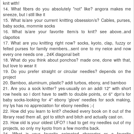
knit with!
14. What fibers do you absolutely *not* like? angora makes me
sneeze, but i still like it
15. What is/are your current knitting obsession/s? Cables, purses,
baby socks, mommie socks
16. What is/are your favorite item/s to knit? see above..and
clapotios
17. What are you knitting right now? socks, kyoto, clap, fuzzy or
felted purses for family members...sent one to my neice and now
every one needs one , 24K diagonal belt
18. What do you think about ponchos? made one, done with that,
but love to wear it
19. Do you prefer straight or circular needles? depends on the
project
20. Bamboo, aluminum, plastic? addi turbos, ebony, and bamboo
21. Are you a sock knitter? yes-usually on an addi 12" with short
row heels so i dont have to swith to double points, or 6" dpn's for
baby socks-looking for 4" ebony 'glove' needles for sock making,
my lys has no appreciation for ebony needles ;-(
22. How did you learn to knit? checked every book on it out of the
library read them all, got to stitch and bitch and actually cast on.
23. How old is your oldest UFO? i had to get my needles out of my
projects, so only my kyoto from a few months back.
24. What is your favorite animated character or a favorite