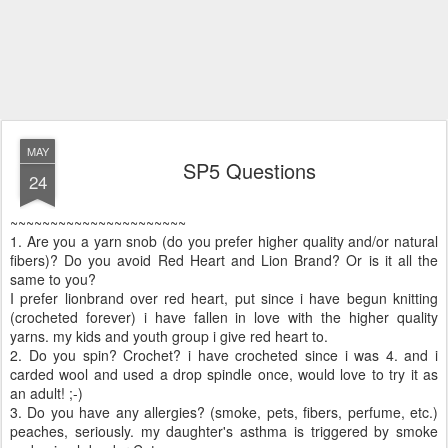
MAY
SP5 Questions
24
~~~~~~~~~~~~~~~~~~~~~~
1. Are you a yarn snob (do you prefer higher quality and/or natural
fibers)? Do you avoid Red Heart and Lion Brand? Or is it all the
same to you?
I prefer lionbrand over red heart, put since i have begun knitting
(crocheted forever) i have fallen in love with the higher quality
yarns. my kids and youth group i give red heart to.
2. Do you spin? Crochet? i have crocheted since i was 4. and i
carded wool and used a drop spindle once, would love to try it as
an adult! ;-)
3. Do you have any allergies? (smoke, pets, fibers, perfume, etc.)
peaches, seriously. my daughter's asthma is triggered by smoke