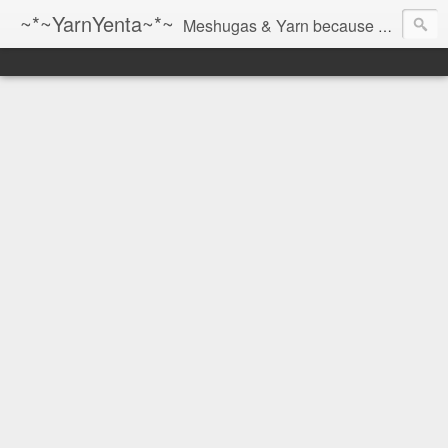
~*~YarnYenta~*~
Meshugas & Yarn because socks don't knit themselves