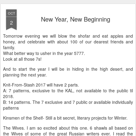
OCT
New Year, New Beginning
2
Tomorrow evening we will blow the shofar and eat apples and
honey, and celebrate with about 100 of our dearest friends and
family.
What better way to usher in the year 5777.
Look at all those 7s!
And to start the year I will be in hiding in the high desert, and
planning the next year.
Knit-From-Stash 2017 will have 2 parts.
A: 7 patterns, exclusive to the KAL, not available to the public til
2018.
B: 14 patterns. The 7 exclusive and 7 public or available individually
patterns
Kinsmen of the Shelf- Still a bit secret, literary projects for Winter.
The Wives. I am so excited about this one. 6 shawls all based on
the Wives of some of the great Russian writers ever. I read the