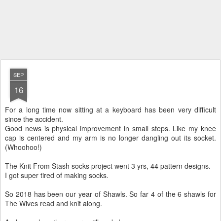
SEP
16
For a long time now sitting at a keyboard has been very difficult
since the accident.
Good news is physical improvement in small steps. Like my knee
cap is centered and my arm is no longer dangling out its socket.
(Whoohoo!)
The Knit From Stash socks project went 3 yrs, 44 pattern designs.
I got super tired of making socks.
So 2018 has been our year of Shawls. So far 4 of the 6 shawls for
The Wives read and knit along.