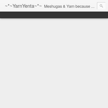
~*~YarnYenta~*~
Meshugas & Yarn because socks don't knit themselves