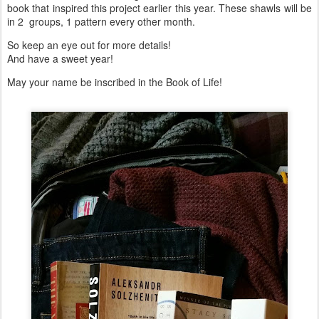
book that inspired this project earlier this year. These shawls will be
in 2 groups, 1 pattern every other month.
So keep an eye out for more details!
And have a sweet year!
May your name be inscribed in the Book of Life!