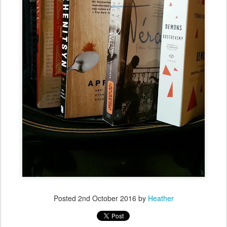
Posted
2nd October 2016
by
Heather