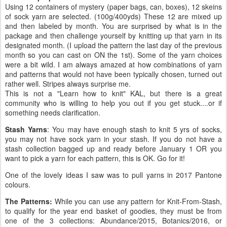
Using 12 containers of mystery (paper bags, can, boxes), 12 skeins
of sock yarn are selected. (100g/400yds) These 12 are mixed up
and then labeled by month. You are surprised by what is in the
package and then challenge yourself by knitting up that yarn in its
designated month. (I upload the pattern the last day of the previous
month so you can cast on ON the 1st). Some of the yarn choices
were a bit wild. I am always amazed at how combinations of yarn
and patterns that would not have been typically chosen, turned out
rather well. Stripes always surprise me.
This is not a "Learn how to knit" KAL, but there is a great
community who is willing to help you out if you get stuck....or if
something needs clarification.
Stash Yarns
: You may have enough stash to knit 5 yrs of socks,
you may not have sock yarn in your stash. If you do not have a
stash collection bagged up and ready before January 1 OR you
want to pick a yarn for each pattern, this is OK. Go for it!
One of the lovely ideas I saw was to pull yarns in 2017 Pantone
colours.
The Patterns:
While you can use any pattern for Knit-From-Stash,
to qualify for the year end basket of goodies, they must be from
one of the 3 collections: Abundance/2015, Botanics/2016, or