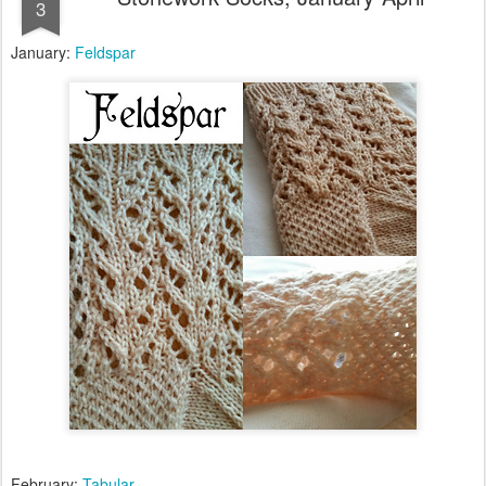
3
January:
Feldspar
February:
Tabular