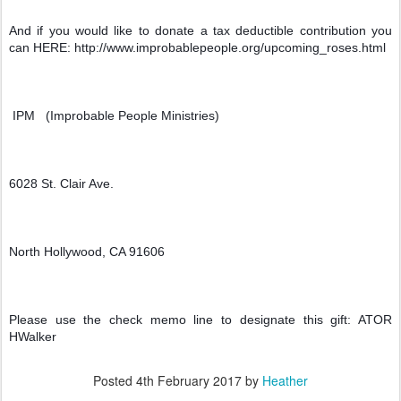
And if you would like to donate a tax deductible contribution you 
can HERE: http://www.improbablepeople.org/upcoming_roses.html
 IPM   (Improbable People Ministries)
6028 St. Clair Ave.
North Hollywood, CA 91606
Please use the check memo line to designate this gift: ATOR 
HWalker
Posted
4th February 2017
by
Heather