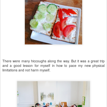
There were many hiccoughs along the way. But it was a great trip
and a good lesson for myself in how to pace my new physical
limitations and not harm myself.