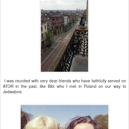
I was reunited with very dear friends who have faithfully served on
ATOR in the past, like Bibi who I met in Poland on our way to
Jedwabne.