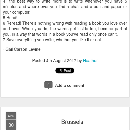
4 the best way to write more is to write whenever you have 5
minutes and where ever you find a chair and a pen and paper or
your computer.
5 Read!
6 Reread! There's nothing wrong with reading a book you love over
and over. When you do, the words get inside tou, become part of
you, in a way that words in a book you've read only once can't.
7 Save everything you write, whether you like it or not.
- Gail Carson Levine
Posted
4th August 2017
by
Heather
0
Add a comment
APR
Brussels
30