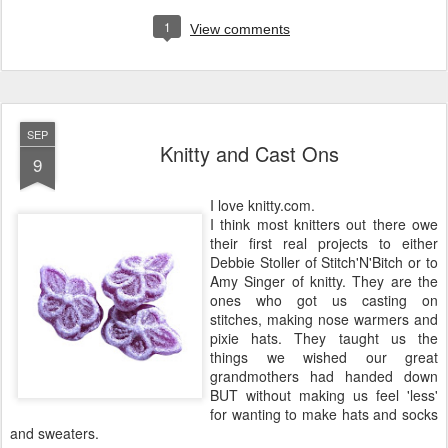
1
View comments
SEP
Knitty and Cast Ons
9
I love knitty.com.
I think most knitters out there owe
their first real projects to either
Debbie Stoller of Stitch'N'Bitch or to
Amy Singer of knitty. They are the
ones who got us casting on
stitches, making nose warmers and
pixie hats. They taught us the
things we wished our great
grandmothers had handed down
BUT without making us feel 'less'
for wanting to make hats and socks
and sweaters.