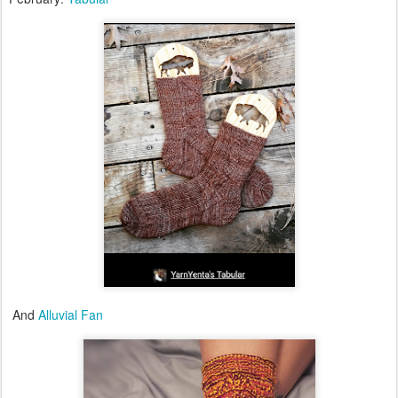
And
Alluvial Fan