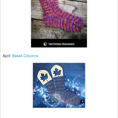
April:
Basalt Columns