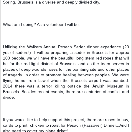
Spring. Brussels is a diverse and deeply divided city.
What am I doing? As a volunteer I will be:
Utilizing the Walkers Annual Pesach Seder dinner experience (20 
yrs of seders!)  I will be preparing a seder in Brussels for approx 
100 people, we will have the beautiful long stem red roses that will 
be for the red light district of Brussels, and as the team serves in 
places of deep wounds roses for the bombing site and other places 
of tragedy. In order to promote healing between peoples. We were 
flying home from Israel when the Brussels airport was bombed. 
2014 there was a terror killing outside the Jewish Museum in 
Brussels. Besides recent events, there are centuries of conflict and 
divide. 
If you would like to help support this project, there are roses to buy, 
cards to print, chicken to roast for Pesach (Passover) Dinner...And I 