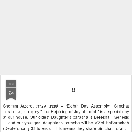
OCT
8
24
Shemini Atzeret שְׁמִינִי עֲצֶרֶת – "Eighth Day Assembly", Simchat
Torah. שִׂמְחַת תּוֹרָה "The Rejoicing or Joy of Torah" is a special day
at our house. Our oldest Daughter's parasha is Bereshit (Genesis
1) and our youngest daughter's parasha will be V'Zot HaBerachah
(Deuteronomy 33 to end). This means they share Simchat Torah.