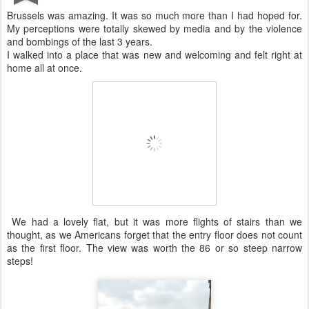
Brussels was amazing. It was so much more than I had hoped for.
My perceptions were totally skewed by media and by the violence
and bombings of the last 3 years.
I walked into a place that was new and welcoming and felt right at
home all at once.
We had a lovely flat, but it was more flights of stairs than we
thought, as we Americans forget that the entry floor does not count
as the first floor. The view was worth the 86 or so steep narrow
steps!