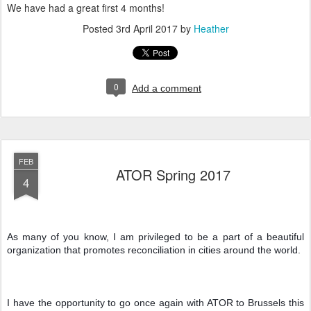
We have had a great first 4 months!
Posted
3rd April 2017
by
Heather
0
Add a comment
FEB
ATOR Spring 2017
4
As many of you know, I am privileged to be a part of a beautiful 
organization that promotes reconciliation in cities around the world.
I have the opportunity to go once again with ATOR to Brussels this 