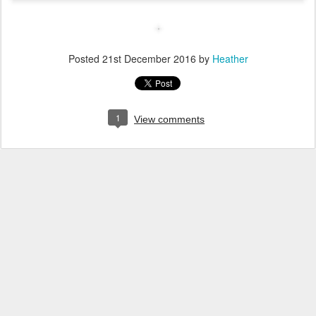
Posted
21st December 2016
by
Heather
1
View comments