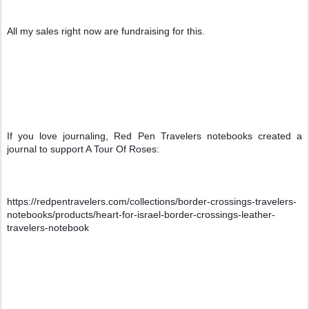
All my sales right now are fundraising for this.
If you love journaling, Red Pen Travelers notebooks created a 
journal to support A Tour Of Roses:
https://redpentravelers.com/collections/border-crossings-travelers-
notebooks/products/heart-for-israel-border-crossings-leather-
travelers-notebook