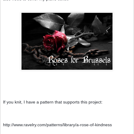
If you knit, I have a pattern that supports this project:
http://www.ravelry.com/patterns/library/a-rose-of-kindness