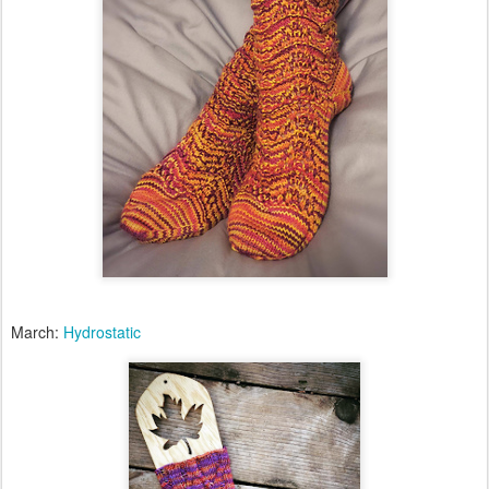
March:
Hydrostatic