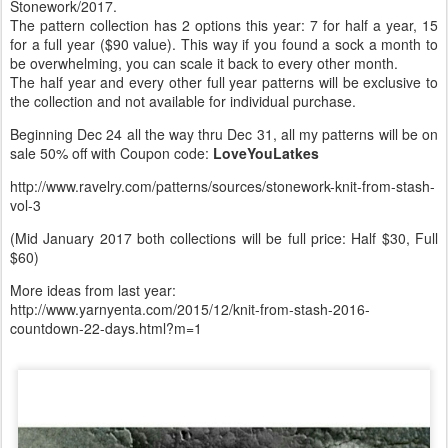
Stonework/2017.
The pattern collection has 2 options this year: 7 for half a year, 15
for a full year ($90 value). This way if you found a sock a month to
be overwhelming, you can scale it back to every other month.
The half year and every other full year patterns will be exclusive to
the collection and not available for individual purchase.
Beginning Dec 24 all the way thru Dec 31, all my patterns will be on
sale 50% off with Coupon code:
LoveYouLatkes
http://www.ravelry.com/patterns/sources/stonework-knit-from-stash-
vol-3
(Mid January 2017 both collections will be full price: Half $30, Full
$60)
More ideas from last year:
http://www.yarnyenta.com/2015/12/knit-from-stash-2016-
countdown-22-days.html?m=1