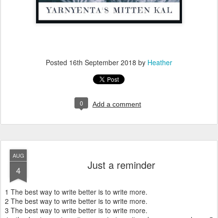
Posted
16th September 2018
by
Heather
0
Add a comment
AUG
Just a reminder
4
1 The best way to write better is to write more.
2 The best way to write better is to write more.
3 The best way to write better is to write more.