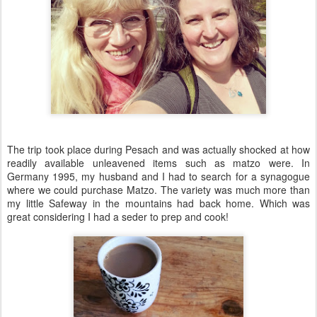
The trip took place during Pesach and was actually shocked at how
readily available unleavened items such as matzo were. In
Germany 1995, my husband and I had to search for a synagogue
where we could purchase Matzo. The variety was much more than
my little Safeway in the mountains had back home. Which was
great considering I had a seder to prep and cook!