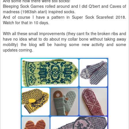
And some how there were still socks!
Bleeping Sock Games rolled around and I did Q'bert and Caves of
madness (1983ish atari) inspired socks.
And of course I have a pattern in Super Sock Scarefest 2018.
Watch for that in 10 days.
With all these small improvements (they cant fix the broken ribs and
have no idea what to do about my collar bone without taking away
mobility) the blog will be having some new activity and some
updates coming.