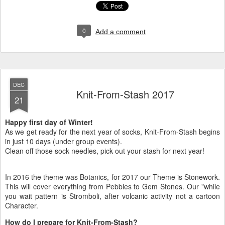
0
Add a comment
DEC
Knit-From-Stash 2017
21
Happy first day of Winter!
As we get ready for the next year of socks, Knit-From-Stash begins
in just 10 days (under group events).
Clean off those sock needles, pick out your stash for next year!
In 2016 the theme was Botanics, for 2017 our Theme is Stonework.
This will cover everything from Pebbles to Gem Stones. Our "while
you wait pattern is Stromboli, after volcanic activity not a cartoon
Character.
How do I prepare for Knit-From-Stash?