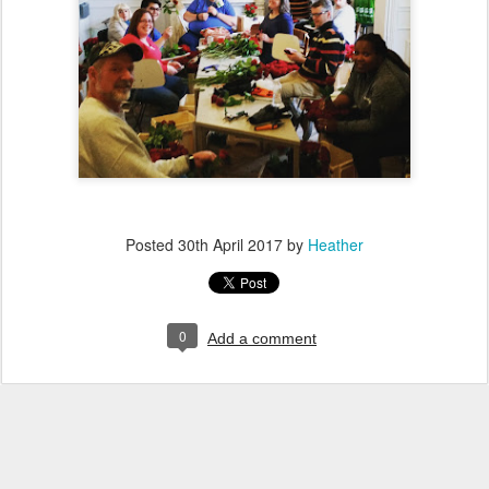
Posted
30th April 2017
by
Heather
0
Add a comment