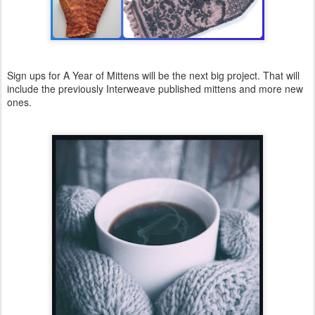
Sign ups for A Year of Mittens will be the next big project. That will
include the previously Interweave published mittens and more new
ones.