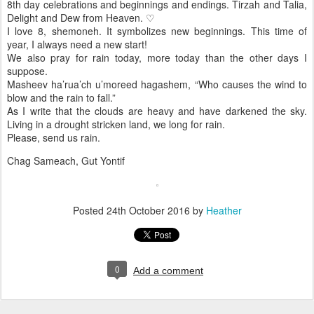
8th day celebrations and beginnings and endings. Tirzah and Talia,
Delight and Dew from Heaven. ♡
I love 8, shemoneh. It symbolizes new beginnings. This time of
year, I always need a new start!
We also pray for rain today, more today than the other days I
suppose.
Masheev ha’rua’ch u’moreed hagashem, “Who causes the wind to
blow and the rain to fall.”
As I write that the clouds are heavy and have darkened the sky.
Living in a drought stricken land, we long for rain.
Please, send us rain.
Chag Sameach, Gut Yontif
Posted
24th October 2016
by
Heather
0
Add a comment